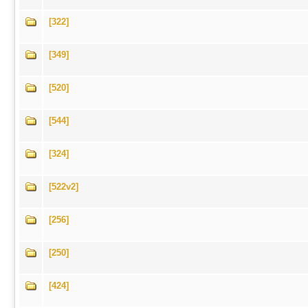
[322]
[349]
[520]
[544]
[324]
[522v2]
[256]
[250]
[424]