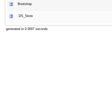
Bootstrap
.DS_Store
generated in 0.0007 seconds