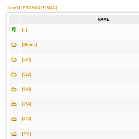
[root]
/
[PROMAX]
/
[MAG]
NAME
[..]
[Blomc]
[524]
[522]
[540]
[254]
[420]
[351]